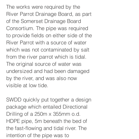
The works were required by the
River Parrot Drainage Board, as part
of the Somerset Drainage Board
Consortium. The pipe was required
to provide fields on either side of the
River Parrot with a source of water
which was not contaminated by salt
from the river parrot which is tidal.
The original source of water was
undersized and had been damaged
by the river, and was also now
visible at low tide.
SWDD quickly put together a design
package which entailed Directional
Drilling of a 250m x 355mm o.d.
HDPE pipe, 5m beneath the bed of
the fast-flowing and tidal river. The
intention of the pipe was to