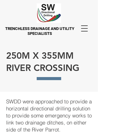
TRENCHLESS DRAINAGE AND UTILITY
SPECIALISTS
250M X 355MM
RIVER CROSSING
SWDD were approached to provide a
horizontal directional drilling solution
to provide some emergency works to
link two drainage ditches, on either
side of the River Parrot.