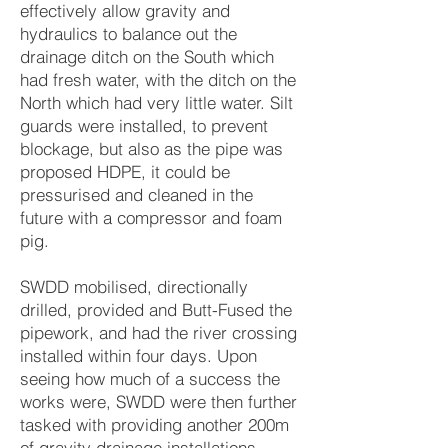
effectively allow gravity and
hydraulics to balance out the
drainage ditch on the South which
had fresh water, with the ditch on the
North which had very little water. Silt
guards were installed, to prevent
blockage, but also as the pipe was
proposed HDPE, it could be
pressurised and cleaned in the
future with a compressor and foam
pig.
SWDD mobilised, directionally
drilled, provided and Butt-Fused the
pipework, and had the river crossing
installed within four days. Upon
seeing how much of a success the
works were, SWDD were then further
tasked with providing another 200m
of gravity drainage installations