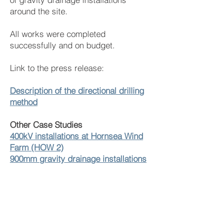
around the site.
All works were completed
successfully and on budget.
Link to the press release:
Description of the directional drilling
method
Other Case Studies
400kV installations at Hornsea Wind
Farm (HOW 2)
900mm gravity drainage installations
through rock
42 Directional Drilling installations
under the M5
250m River crossing of 355mm
drainage duct